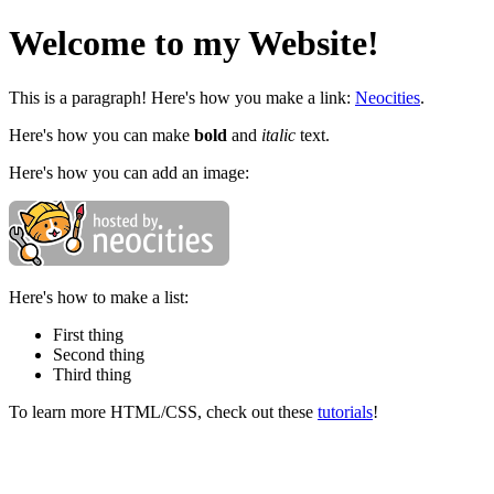
Welcome to my Website!
This is a paragraph! Here's how you make a link:
Neocities
.
Here's how you can make
bold
and
italic
text.
Here's how you can add an image:
Here's how to make a list:
First thing
Second thing
Third thing
To learn more HTML/CSS, check out these
tutorials
!